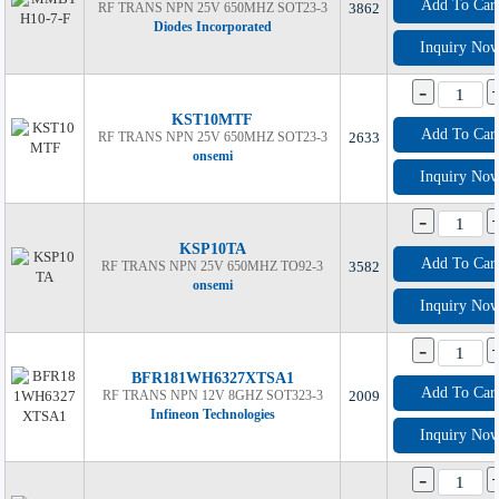
Add To Car
RF TRANS NPN 25V 650MHZ SOT23-3
3862
Diodes Incorporated
Inquiry No
-
KST10MTF
Add To Car
RF TRANS NPN 25V 650MHZ SOT23-3
2633
onsemi
Inquiry No
-
KSP10TA
Add To Car
RF TRANS NPN 25V 650MHZ TO92-3
3582
onsemi
Inquiry No
-
BFR181WH6327XTSA1
Add To Car
RF TRANS NPN 12V 8GHZ SOT323-3
2009
Infineon Technologies
Inquiry No
-