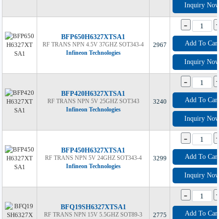
Inquiry No
-
BFP650H6327XTSA1
Add To Car
RF TRANS NPN 4.5V 37GHZ SOT343-4
2967
Infineon Technologies
Inquiry No
-
BFP420H6327XTSA1
Add To Car
RF TRANS NPN 5V 25GHZ SOT343
3240
Infineon Technologies
Inquiry No
-
BFP450H6327XTSA1
Add To Car
RF TRANS NPN 5V 24GHZ SOT343-4
3299
Infineon Technologies
Inquiry No
-
BFQ19SH6327XTSA1
Add To Car
RF TRANS NPN 15V 5.5GHZ SOT89-3
2775