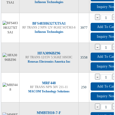
Infineon Technologies
Inquiry No
-
BFS483H6327XTSA1
Add To Car
RF TRANS 2 NPN 12V 8GHZ SOT363-6
3977
Infineon Technologies
Inquiry No
-
HFA3096BZ96
Add To Car
RF TRANS 12/15V 5.5GHZ 16SOIC
3558
Renesas Electronics America Inc
Inquiry No
-
MRF448
Add To Car
RF TRANS NPN 50V 211-11
250
MACOM Technology Solutions
Inquiry No
-
MMBTH10-7-F