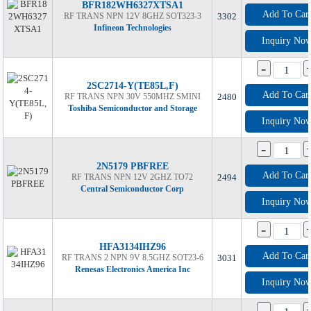
BFR182WH6327XTSA1
Add To Car
RF TRANS NPN 12V 8GHZ SOT323-3
3302
Infineon Technologies
Inquiry No
-
2SC2714-Y(TE85L,F)
Add To Car
RF TRANS NPN 30V 550MHZ SMINI
2480
Toshiba Semiconductor and Storage
Inquiry No
-
2N5179 PBFREE
Add To Car
RF TRANS NPN 12V 2GHZ TO72
2494
Central Semiconductor Corp
Inquiry No
-
HFA3134IHZ96
Add To Car
RF TRANS 2 NPN 9V 8.5GHZ SOT23-6
3031
Renesas Electronics America Inc
Inquiry No
-