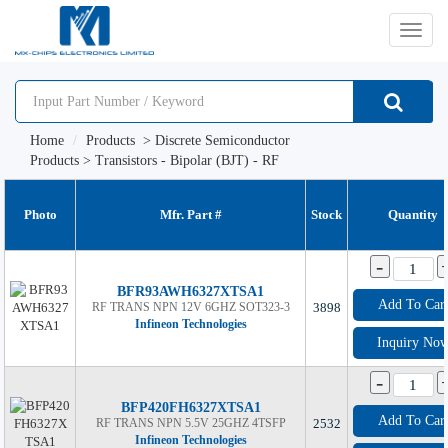
切
换
Home
Products
>
Discrete Semiconductor
导
Products
>
Transistors - Bipolar (BJT) - RF
航
Photo
Mfr. Part #
Stock
Quantity
-
BFR93AWH6327XTSA1
Add To Car
RF TRANS NPN 12V 6GHZ SOT323-3
3898
Infineon Technologies
Inquiry No
-
BFP420FH6327XTSA1
Add To Car
RF TRANS NPN 5.5V 25GHZ 4TSFP
2532
Infineon Technologies