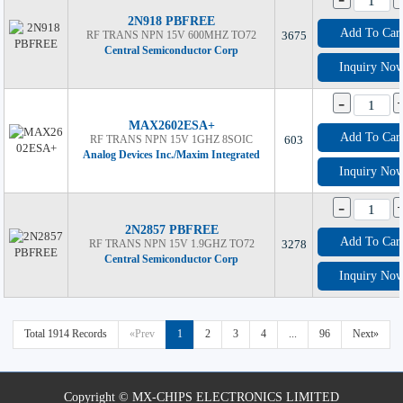
2N918 PBFREE
Add To Car
RF TRANS NPN 15V 600MHZ TO72
3675
Central Semiconductor Corp
Inquiry No
-
MAX2602ESA+
Add To Car
RF TRANS NPN 15V 1GHZ 8SOIC
603
Analog Devices Inc./Maxim Integrated
Inquiry No
-
2N2857 PBFREE
Add To Car
RF TRANS NPN 15V 1.9GHZ TO72
3278
Central Semiconductor Corp
Inquiry No
Total 1914 Records
«Prev
1
2
3
4
...
96
Next»
Copyright © MX-CHIPS ELECTRONICS LIMITED