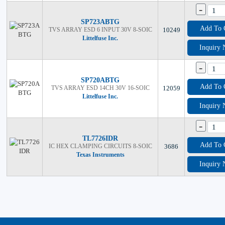
-
SP723ABTG
Add To 
TVS ARRAY ESD 6 INPUT 30V 8-SOIC
10249
Littelfuse Inc.
Inquiry
-
SP720ABTG
Add To 
TVS ARRAY ESD 14CH 30V 16-SOIC
12059
Littelfuse Inc.
Inquiry
-
TL7726IDR
Add To 
IC HEX CLAMPING CIRCUITS 8-SOIC
3686
Texas Instruments
Inquiry