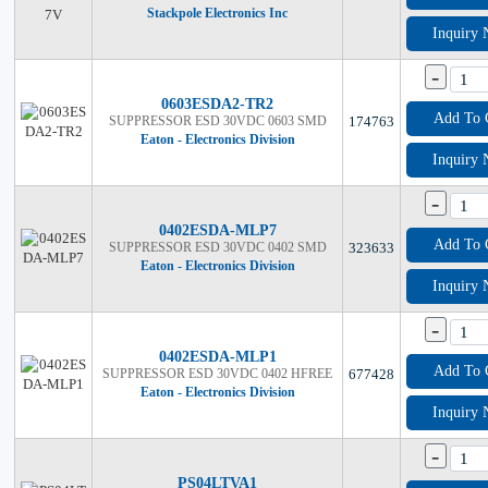
Stackpole Electronics Inc
Inquiry
-
0603ESDA2-TR2
Add To 
SUPPRESSOR ESD 30VDC 0603 SMD
174763
Eaton - Electronics Division
Inquiry
-
0402ESDA-MLP7
Add To 
SUPPRESSOR ESD 30VDC 0402 SMD
323633
Eaton - Electronics Division
Inquiry
-
0402ESDA-MLP1
Add To 
SUPPRESSOR ESD 30VDC 0402 HFREE
677428
Eaton - Electronics Division
Inquiry
-
PS04LTVA1