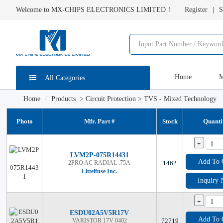
Welcome to MX-CHIPS ELECTRONICS LIMITED！
Register
S
Home
M
All Categories
Home
Products
>
Circuit Protection
>
TVS - Mixed Technology
Photo
Mfr. Part #
Stock
Quanti
-
LVM2P-075R14431
Add To 
2PRO AC RADIAL .75A
1462
Littelfuse Inc.
Inquiry
-
ESDU02A5V5R17V
Add To 
VARISTOR 17V 0402
72719