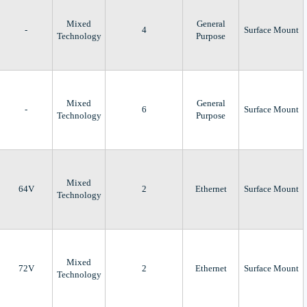
Mixed
General
-
4
Surface Mount
Technology
Purpose
Mixed
General
-
6
Surface Mount
Technology
Purpose
Mixed
64V
2
Ethernet
Surface Mount
Technology
Mixed
72V
2
Ethernet
Surface Mount
Technology