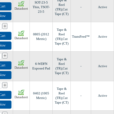
Tape &
SOT-23-5
Reel
Cart
Thin, TSOT-
-
Active
Datasheet
(TR),Cut
23-5
Tape (CT)
 Now
+
Tape &
0805 (2012
Reel
Cart
TransFeed™
Active
Datasheet
Metric)
(TR),Cut
Tape (CT)
 Now
+
Tape &
6-WDFN
Reel
Cart
-
Active
Datasheet
Exposed Pad
(TR),Cut
Tape (CT)
 Now
+
Tape &
0402 (1005
Reel
Cart
-
Active
Datasheet
Metric)
(TR),Cut
Tape (CT)
 Now