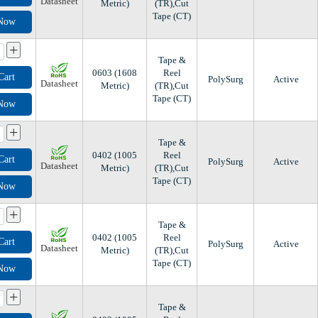
Datasheet
Metric)
(TR),Cut
Tape (CT)
 Now
+
Tape &
0603 (1608
Reel
Cart
PolySurg
Active
Datasheet
Metric)
(TR),Cut
Tape (CT)
 Now
+
Tape &
0402 (1005
Reel
Cart
PolySurg
Active
Datasheet
Metric)
(TR),Cut
Tape (CT)
 Now
+
Tape &
0402 (1005
Reel
Cart
PolySurg
Active
Datasheet
Metric)
(TR),Cut
Tape (CT)
 Now
+
Tape &