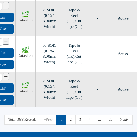
+
8-SOIC
Tape &
(0.154,
Reel
Cart
-
Active
Datasheet
3.90mm
(TR),Cut
Width)
Tape (CT)
 Now
+
16-SOIC
Tape &
(0.154,
Reel
Cart
-
Active
Datasheet
3.90mm
(TR),Cut
Width)
Tape (CT)
 Now
+
8-SOIC
Tape &
(0.154,
Reel
Cart
-
Active
Datasheet
3.90mm
(TR),Cut
Width)
Tape (CT)
 Now
Total 1088 Records
«Prev
1
2
3
4
...
55
Next»