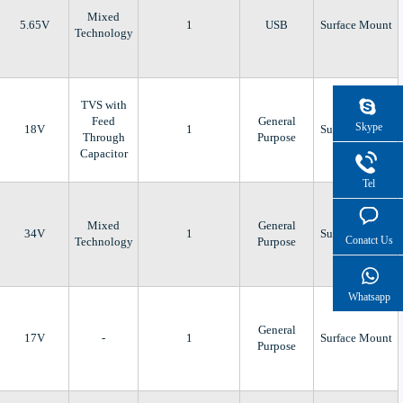
Mixed
5.65V
1
USB
Surface Mount
Technology
TVS with
Feed
General
Skype
18V
1
Surface Mount
Through
Purpose
Capacitor
Tel
Mixed
General
34V
1
Surface Mount
Conatct Us
Technology
Purpose
Whatsapp
General
17V
-
1
Surface Mount
Purpose