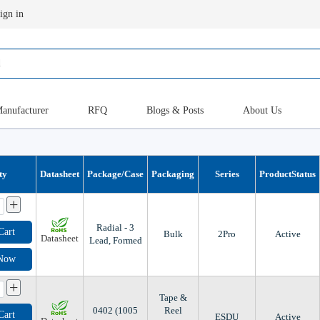
ign in
anufacturer
RFQ
Blogs & Posts
About Us
ty
Datasheet
Package/Case
Packaging
Series
ProductStatus
+
Radial - 3
Cart
Bulk
2Pro
Active
Datasheet
Lead, Formed
 Now
+
Tape &
0402 (1005
Reel
Cart
ESDU
Active