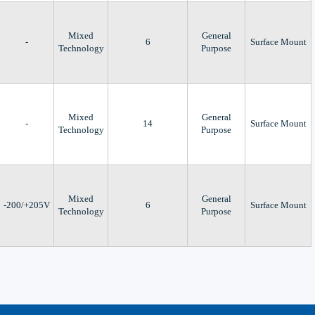
Mixed
General
-
6
Surface Mount
Technology
Purpose
Mixed
General
-
14
Surface Mount
Technology
Purpose
Mixed
General
-200/+205V
6
Surface Mount
Technology
Purpose