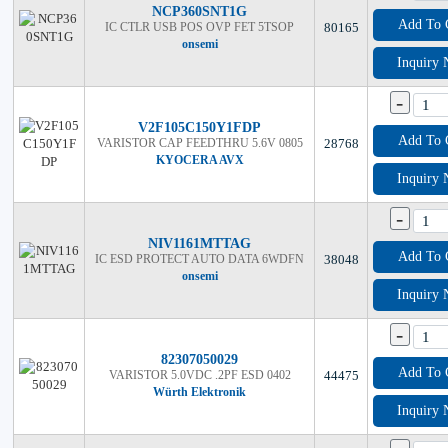
NCP360SNT1G
Add To 
IC CTLR USB POS OVP FET 5TSOP
80165
onsemi
Inquiry
-
V2F105C150Y1FDP
Add To 
VARISTOR CAP FEEDTHRU 5.6V 0805
28768
KYOCERA AVX
Inquiry
-
NIV1161MTTAG
Add To 
IC ESD PROTECT AUTO DATA 6WDFN
38048
onsemi
Inquiry
-
82307050029
Add To 
VARISTOR 5.0VDC .2PF ESD 0402
44475
Würth Elektronik
Inquiry