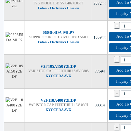
Add To 
TVS DIODE ESD 5V 0402 0.05PF
307244
Eaton - Electronics Division
Inquiry
-
0603ESDA-MLP7
Add To 
SUPPRESSOR ESD 30VDC 0603 SMD
165944
Eaton - Electronics Division
Inquiry
-
V2F105A150Y2EDP
Add To 
VARISTOR CAP FEEDTHRU 5.6V 0805
77594
KYOCERA AVX
Inquiry
-
V2F118A400Y2EDP
Add To 
VARISTOR CAP FEEDTHRU 18V 0805
38314
KYOCERA AVX
Inquiry
-