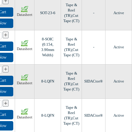
+
Tape &
Reel
Cart
SOT-23-6
-
Active
Datasheet
(TR),Cut
Tape (CT)
 Now
+
8-SOIC
Tape &
(0.154,
Reel
Cart
-
Active
Datasheet
3.90mm
(TR),Cut
Width)
Tape (CT)
 Now
+
Tape &
Reel
Cart
8-LQFN
SIDACtor®
Active
Datasheet
(TR),Cut
Tape (CT)
 Now
+
Tape &
Reel
Cart
8-LQFN
SIDACtor®
Active
Datasheet
(TR),Cut
Tape (CT)
 Now