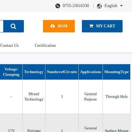
0755-23616330
English
BOM
MY CART
Contact Us
Certification
Voltage-
Technology
NumberofCircuits
Applications
MountingType
Clamping
Mixed
General
-
1
Through Hole
Technology
Purpose
General
17V
Polymer
1
Surface Mount