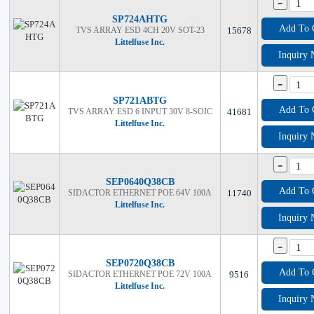
-
SP724AHTG
Add To 
TVS ARRAY ESD 4CH 20V SOT-23
15678
Littelfuse Inc.
Inquiry
-
SP721ABTG
Add To 
TVS ARRAY ESD 6 INPUT 30V 8-SOIC
41681
Littelfuse Inc.
Inquiry
-
SEP0640Q38CB
Add To 
SIDACTOR ETHERNET POE 64V 100A
11740
Littelfuse Inc.
Inquiry
-
SEP0720Q38CB
Add To 
SIDACTOR ETHERNET POE 72V 100A
9516
Littelfuse Inc.
Inquiry