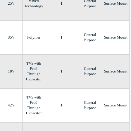
Mixed
General
25V
1
Surface Mount
Technology
Purpose
General
35V
Polymer
1
Surface Mount
Purpose
TVS with
Feed
General
18V
1
Surface Mount
Through
Purpose
Capacitor
TVS with
Feed
General
42V
1
Surface Mount
Through
Purpose
Capacitor