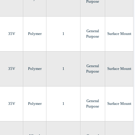
Purpose
General
35V
Polymer
1
Surface Mount
Purpose
General
35V
Polymer
1
Surface Mount
Purpose
General
35V
Polymer
1
Surface Mount
Purpose