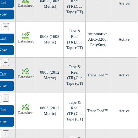
0402 (1005
Reel
Cart
-
Active
Datasheet
Metric)
(TR),Cut
Tape (CT)
 Now
+
Tape &
Automotive,
0603 (1608
Reel
Cart
AEC-Q200,
Active
Datasheet
Metric)
(TR),Cut
PolySurg
Tape (CT)
 Now
+
Tape &
0805 (2012
Reel
Cart
TransFeed™
Active
Datasheet
Metric)
(TR),Cut
Tape (CT)
 Now
+
Tape &
0805 (2012
Reel
Cart
TransFeed™
Active
Datasheet
Metric)
(TR),Cut
Tape (CT)
 Now
+