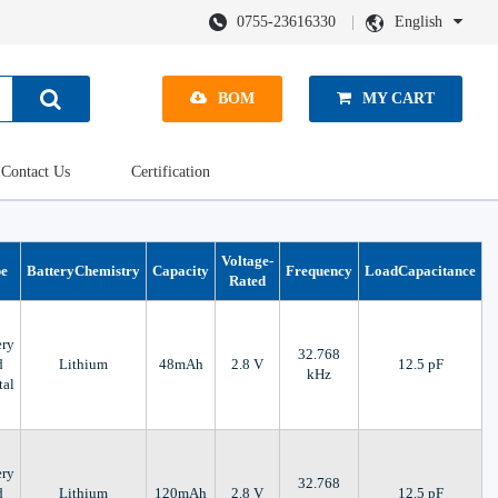
0755-23616330
English
BOM
MY CART
Contact Us
Certification
Voltage-
pe
BatteryChemistry
Capacity
Frequency
LoadCapacitance
Rated
ery
32.768
d
Lithium
48mAh
2.8 V
12.5 pF
kHz
tal
ery
32.768
d
Lithium
120mAh
2.8 V
12.5 pF