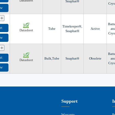
Datasheet
Snaphat®
Crys
ow
+
Batt
Timekeeper®,
rt
Tube
Active
an
Datasheet
Snaphat®
Crys
ow
+
Batt
rt
Bulk,Tube
Snaphat®
Obsolete
an
Datasheet
Crys
ow
Support
I
Warranty
P