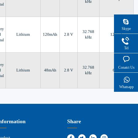
kHz
tal
Skype
ery
32.768
d
Lithium
120mAh
2.8 V
12.5 pF
kHz
tal
Tel
ery
32.768
Conatct Us
d
Lithium
48mAh
2.8 V
6 pF
kHz
tal
Whatsapp
nformation
Share
roduct