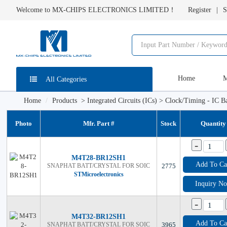
Welcome to MX-CHIPS ELECTRONICS LIMITED！
Register
S
Home
M
All Categories
Home
Products
>
Integrated Circuits (ICs)
>
Clock/Timing - IC Ba
Photo
Mfr. Part #
Stock
Quantity
-
M4T28-BR12SH1
Add To Ca
SNAPHAT BATT/CRYSTAL FOR SOIC
2775
STMicroelectronics
Inquiry N
-
M4T32-BR12SH1
Add To Ca
SNAPHAT BATT/CRYSTAL FOR SOIC
3965