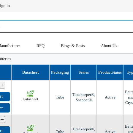
ign in
anufacturer
RFQ
Blogs & Posts
About Us
tteries
Datasheet
Packaging
Series
ProductStatus
Ty
+
Batt
Timekeeper®,
rt
Tube
Active
an
Datasheet
Snaphat®
Crys
ow
+
Batt
Timekeeper®,
rt
Tube
Active
an