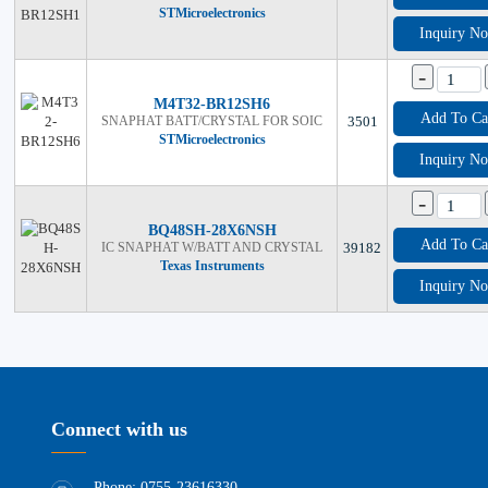
STMicroelectronics
Inquiry N
-
M4T32-BR12SH6
Add To Ca
SNAPHAT BATT/CRYSTAL FOR SOIC
3501
STMicroelectronics
Inquiry N
-
BQ48SH-28X6NSH
Add To Ca
IC SNAPHAT W/BATT AND CRYSTAL
39182
Texas Instruments
Inquiry N
Connect with us
Phone: 0755-23616330