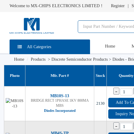
Welcome to MX-CHIPS ELECTRONICS LIMITED！
Register
S
Home
M
All Categories
Home
Products
>
Discrete Semiconductor Products
>
Diodes - Bri
Photo
Mfr. Part #
Stock
Quantity
-
MB10S-13
BRIDGE RECT 1PHASE 1KV 800MA
Add To Ca
2130
MBS
Diodes Incorporated
Inquiry N
-
MB4S-TP