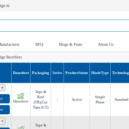
ign in
anufacturer
RFQ
Blogs & Posts
About Us
dge Rectifiers
Datasheet
Packaging
Series
ProductStatus
DiodeType
Technolo
+
Tape &
Reel
Single
rt
-
Active
Standard
Datasheet
(TR),Cut
Phase
Tape (CT)
ow
+
Tape &