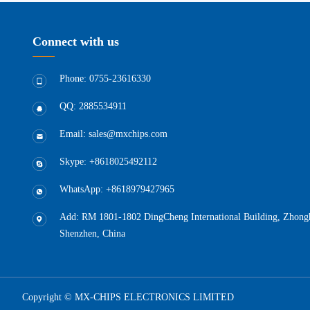
Connect with us
Phone: 0755-23616330
QQ: 2885534911
Email: sales@mxchips.com
Skype: +8618025492112
WhatsApp: +8618979427965
Add: RM 1801-1802 DingCheng International Building, Zhongha
Shenzhen, China
Copyright © MX-CHIPS ELECTRONICS LIMITED