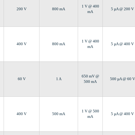
1 V @ 400
200 V
800 mA
5 µA @ 200 V
mA
1 V @ 400
400 V
800 mA
5 µA @ 400 V
mA
650 mV @
60 V
1 A
500 µA @ 60 V
500 mA
1 V @ 500
400 V
500 mA
5 µA @ 400 V
mA