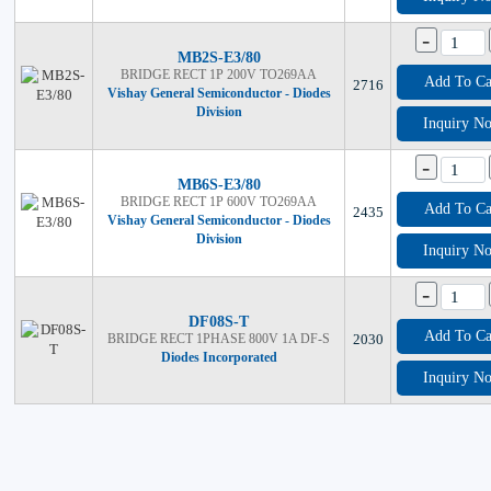
-
MB2S-E3/80
BRIDGE RECT 1P 200V TO269AA
Add To Ca
2716
Vishay General Semiconductor - Diodes
Division
Inquiry N
-
MB6S-E3/80
BRIDGE RECT 1P 600V TO269AA
Add To Ca
2435
Vishay General Semiconductor - Diodes
Division
Inquiry N
-
DF08S-T
Add To Ca
BRIDGE RECT 1PHASE 800V 1A DF-S
2030
Diodes Incorporated
Inquiry N