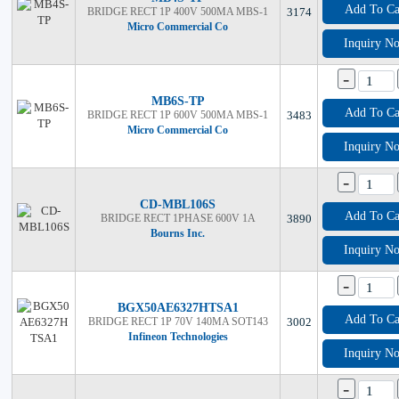
Add To Ca
BRIDGE RECT 1P 400V 500MA MBS-1
3174
Micro Commercial Co
Inquiry N
-
MB6S-TP
Add To Ca
BRIDGE RECT 1P 600V 500MA MBS-1
3483
Micro Commercial Co
Inquiry N
-
CD-MBL106S
Add To Ca
BRIDGE RECT 1PHASE 600V 1A
3890
Bourns Inc.
Inquiry N
-
BGX50AE6327HTSA1
Add To Ca
BRIDGE RECT 1P 70V 140MA SOT143
3002
Infineon Technologies
Inquiry N
-