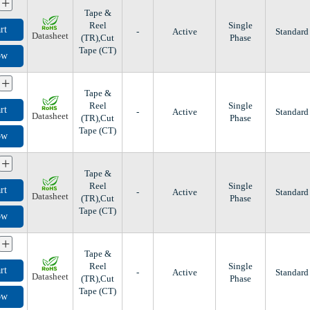
+
Tape &
Reel
Single
rt
-
Active
Standard
Datasheet
(TR),Cut
Phase
Tape (CT)
ow
+
Tape &
Reel
Single
rt
-
Active
Standard
Datasheet
(TR),Cut
Phase
Tape (CT)
ow
+
Tape &
Reel
Single
rt
-
Active
Standard
Datasheet
(TR),Cut
Phase
Tape (CT)
ow
+
Tape &
Reel
Single
rt
-
Active
Standard
Datasheet
(TR),Cut
Phase
Tape (CT)
ow