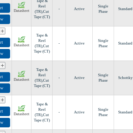
Tape &
Reel
Single
rt
-
Active
Standard
Datasheet
(TR),Cut
Phase
Tape (CT)
ow
+
Tape &
Reel
Single
rt
-
Active
Standard
Datasheet
(TR),Cut
Phase
Tape (CT)
ow
+
Tape &
Reel
Single
rt
-
Active
Schottky
Datasheet
(TR),Cut
Phase
Tape (CT)
ow
+
Tape &
Reel
Single
rt
-
Active
Standard
Datasheet
(TR),Cut
Phase
Tape (CT)
ow