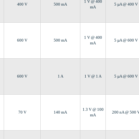
1 V @ 400
400 V
500 mA
5 µA @ 400 V
mA
1 V @ 400
600 V
500 mA
5 µA @ 600 V
mA
600 V
1 A
1 V @ 1 A
5 µA @ 600 V
1.3 V @ 100
70 V
140 mA
200 nA @ 500 
mA