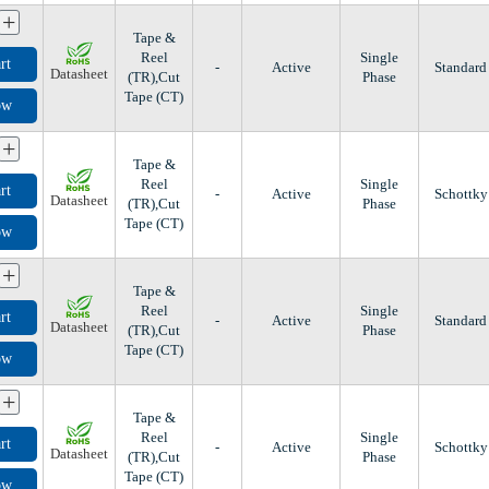
+
Tape &
Reel
Single
rt
-
Active
Standard
Datasheet
(TR),Cut
Phase
Tape (CT)
ow
+
Tape &
Reel
Single
rt
-
Active
Schottky
Datasheet
(TR),Cut
Phase
Tape (CT)
ow
+
Tape &
Reel
Single
rt
-
Active
Standard
Datasheet
(TR),Cut
Phase
Tape (CT)
ow
+
Tape &
Reel
Single
rt
-
Active
Schottky
Datasheet
(TR),Cut
Phase
Tape (CT)
ow