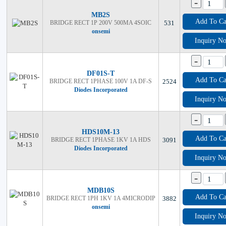
-
MB2S
Add To Ca
BRIDGE RECT 1P 200V 500MA 4SOIC
531
onsemi
Inquiry N
-
DF01S-T
Add To Ca
BRIDGE RECT 1PHASE 100V 1A DF-S
2524
Diodes Incorporated
Inquiry N
-
HDS10M-13
Add To Ca
BRIDGE RECT 1PHASE 1KV 1A HDS
3091
Diodes Incorporated
Inquiry N
-
MDB10S
Add To Ca
BRIDGE RECT 1PH 1KV 1A 4MICRODIP
3882
onsemi
Inquiry N