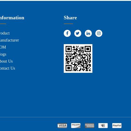
nformation
Share
roduct
anufacturer
OM
logs
bout Us
ontact Us