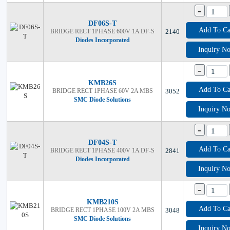
-
DF06S-T
Add To Ca
BRIDGE RECT 1PHASE 600V 1A DF-S
2140
Diodes Incorporated
Inquiry N
-
KMB26S
Add To Ca
BRIDGE RECT 1PHASE 60V 2A MBS
3052
SMC Diode Solutions
Inquiry N
-
DF04S-T
Add To Ca
BRIDGE RECT 1PHASE 400V 1A DF-S
2841
Diodes Incorporated
Inquiry N
-
KMB210S
Add To Ca
BRIDGE RECT 1PHASE 100V 2A MBS
3048
SMC Diode Solutions
Inquiry N