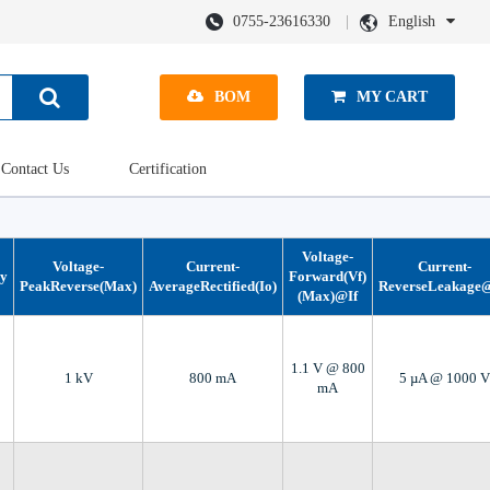
0755-23616330
English
BOM
MY CART
Contact Us
Certification
Voltage-
Voltage-
Current-
Current-
gy
Forward(Vf)
PeakReverse(Max)
AverageRectified(Io)
ReverseLeakage
(Max)@If
1.1 V @ 800
1 kV
800 mA
5 µA @ 1000 V
mA