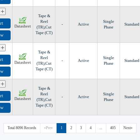
+
Tape &
Reel
Single
rt
-
Active
Standard
Datasheet
(TR),Cut
Phase
Tape (CT)
ow
+
Tape &
Reel
Single
rt
-
Active
Standard
Datasheet
(TR),Cut
Phase
Tape (CT)
ow
+
Tape &
Reel
Single
rt
-
Active
Standard
Datasheet
(TR),Cut
Phase
Tape (CT)
ow
Total 8096 Records
«Prev
1
2
3
4
...
405
Next»