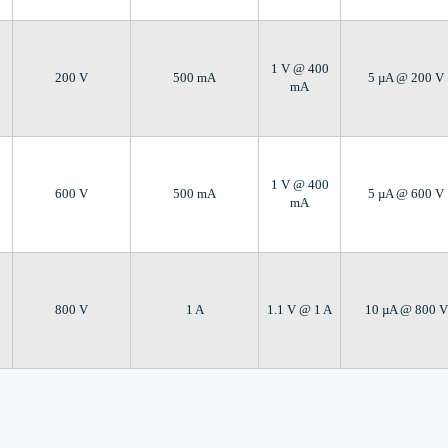
1 V @ 400
200 V
500 mA
5 µA @ 200 V
mA
1 V @ 400
600 V
500 mA
5 µA @ 600 V
mA
800 V
1 A
1.1 V @ 1 A
10 µA @ 800 V