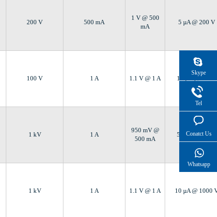
1 V @ 500
200 V
500 mA
5 µA @ 200 V
mA
Skype
100 V
1 A
1.1 V @ 1 A
10 µA @ 100 V
Tel
950 mV @
Conatct Us
1 kV
1 A
5 µA @ 1000 V
500 mA
Whatsapp
1 kV
1 A
1.1 V @ 1 A
10 µA @ 1000 