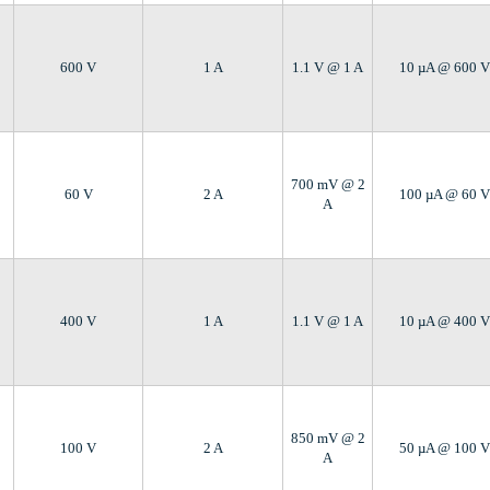
600 V
1 A
1.1 V @ 1 A
10 µA @ 600 V
700 mV @ 2
60 V
2 A
100 µA @ 60 V
A
400 V
1 A
1.1 V @ 1 A
10 µA @ 400 V
850 mV @ 2
100 V
2 A
50 µA @ 100 V
A