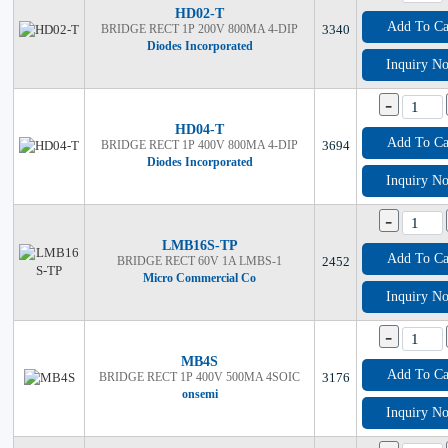
HD02-T
Add To Ca
BRIDGE RECT 1P 200V 800MA 4-DIP
3340
Diodes Incorporated
Inquiry N
-
HD04-T
Add To Ca
BRIDGE RECT 1P 400V 800MA 4-DIP
3694
Diodes Incorporated
Inquiry N
-
LMB16S-TP
Add To Ca
BRIDGE RECT 60V 1A LMBS-1
2452
Micro Commercial Co
Inquiry N
-
MB4S
Add To Ca
BRIDGE RECT 1P 400V 500MA 4SOIC
3176
onsemi
Inquiry N