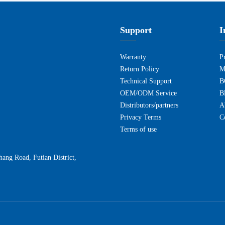
Support
I
Warranty
P
Return Policy
M
Technical Support
B
OEM/ODM Service
B
Distributors/partners
A
Privacy Terms
C
Terms of use
ng Road, Futian District,