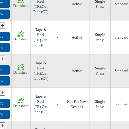
Reel
Single
rt
-
Active
Standard
Datasheet
(TR),Cut
Phase
Tape (CT)
ow
+
Tape &
Reel
Single
rt
-
Active
Standard
Datasheet
(TR),Cut
Phase
Tape (CT)
ow
+
Tape &
Reel
Single
rt
-
Active
Standard
Datasheet
(TR),Cut
Phase
Tape (CT)
ow
+
Tape &
Reel
Not For New
Single
rt
-
Standard
Datasheet
(TR),Cut
Designs
Phase
Tape (CT)
ow
+